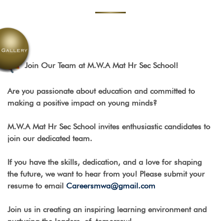
Join Our Team at M.W.A Mat Hr Sec School!
Are you passionate about education and committed to
making a positive impact on young minds?
M.W.A Mat Hr Sec School invites enthusiastic candidates to
join our dedicated team.
If you have the skills, dedication, and a love for shaping
the future, we want to hear from you! Please submit your
resume to email
Careersmwa@gmail.com
Join us in creating an inspiring learning environment and