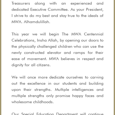
Treasurers along with an experienced and
dedicated Executive Committee. As your President,
I strive to do my best and stay true to the ideals of
MWA. Alhamdulillah.
This year we will begin The MWA Centennial
Celebrations, Insha Allah, by opening our doors to
the physically challenged children who can use the
newly constructed elevator and ramps for their
ease of movement. MWA believes in respect and
dignity for all citizens.
We will once more dedicate ourselves to carving
out the excellence in our students and building
upon their strengths. Multiple intelligences and
multiple strengths only promise happy faces and
wholesome childhoods.
Our Special Education Department will continue