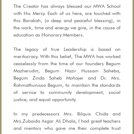
The Creator has always blessed our MWA School
with His Mercy. Each of us here, are touched with
this Barakah, (a deep and peaceful blessing), in
the work, time and energy we give, in the cause of
education as Honorary Members.
The legacy of true Leadership is based on
meritocracy. With this belief, The MWA has worked
ceaselessly from the time of our founders Begum
Mazherudin, Begum Nazir Hussain Saheba,
Begum Zinda Saheb Mohajer and Dr. Mrs.
Rahmathunissa Begum, to maintain the standards
of service to community development, social
justice, and equal opportunity.
In my predecessors Mrs. Bilquis Chida and
Mrs.Zubaida Asgar Ali Dhala, I had great teachers
and mentors who gave me their complete trust