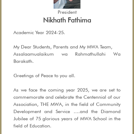
President
Nikhath Fathima
Academic Year 2024-25.
My Dear Students, Parents and My MWA Team,
Assalaamualaikum wa Rahmathullahi Wa
Barakath.
Greetings of Peace to you all.
As we face the coming year 2025, we are set to
commemorate and celebrate the Centennial of our
Association, THE MWA, in the field of Community
Development and Service ….and the Diamond
Jubilee of 75 glorious years of MWA School in the
field of Education.