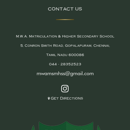
CONTACT US
M.W.A. Matriculation & Higher Secondary School
5, Conron Smith Road, Gopalapuram, Chennai,
Tamil Nadu 600086
044 - 28352523
mwamsmhss@gmail.com
Get Directions