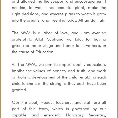
and allowed me the support and encouragement I
needed, to water this beautiful plant, make the
right decisions, and execute plans to watch it grow
into the great strong tree it is today. Alhamdulillah.
The MWA is a labor of love, and I am ever so
grateful to Allah Subhana wa Tala, for having
given me the privilege and honor to serve here, in
the cause of Education.
At The MWA, we aim to impart quality education,
imbibe the values of honesty and truth, and work
on holistic development of the child, enabling each
child to shine in the strengths they each have been
granted.
Our Principal, Heads, Teachers, and Staff are all
part of this team, which is governed by our
capable and energetic Honorary Secretary,