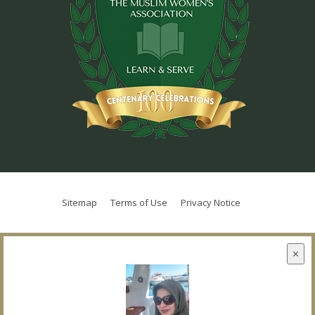
Sitemap
Terms of Use
Privacy Notice
×