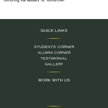
nurturing the leaders of tomorrow!
QUICK LINKS
STUDENTS' CORNER
ALUMNI CORNER
TESTIMONIAL
GALLERY
WORK WITH US