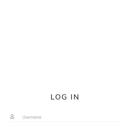
LOG IN